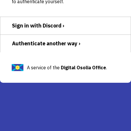
to authenticate yourself.
Sign in with Discord
Authenticate another way
A service of the
Digital Osolia Office
.