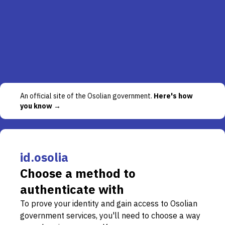
An official site of the Osolian government.
Here's how
you know →
id.osolia
Choose a method to
authenticate with
To prove your identity and gain access to Osolian
government services, you'll need to choose a way