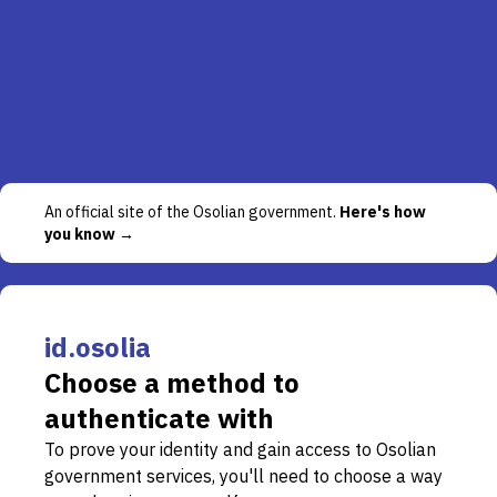
An official site of the Osolian government.
Here's how
you know →
id.osolia
Choose a method to
authenticate with
To prove your identity and gain access to Osolian
government services, you'll need to choose a way