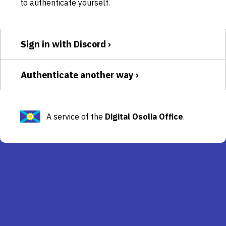
to authenticate yourself.
Sign in with Discord
Authenticate another way
A service of the
Digital Osolia Office
.