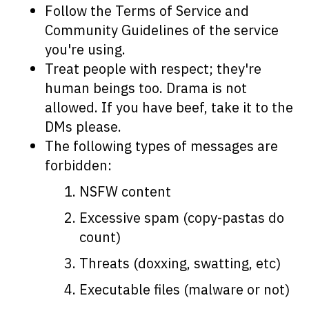
Follow the Terms of Service and
Community Guidelines of the service
you're using.
Treat people with respect; they're
human beings too. Drama is not
allowed. If you have beef, take it to the
DMs please.
The following types of messages are
forbidden:
NSFW content
Excessive spam (copy-pastas do
count)
Threats (doxxing, swatting, etc)
Executable files (malware or not)