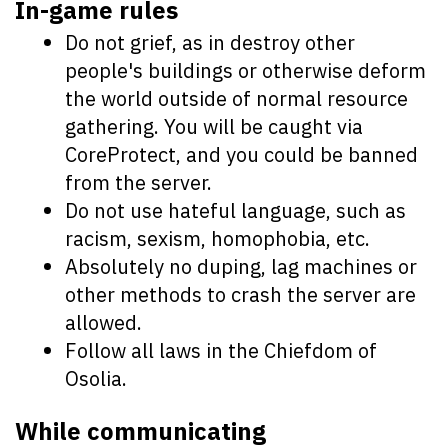
In-game rules
Do not grief, as in destroy other
people's buildings or otherwise deform
the world outside of normal resource
gathering. You will be caught via
CoreProtect, and you could be banned
from the server.
Do not use hateful language, such as
racism, sexism, homophobia, etc.
Absolutely no duping, lag machines or
other methods to crash the server are
allowed.
Follow all laws in the Chiefdom of
Osolia.
While communicating