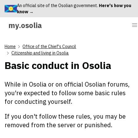
An official site of the Osolian government.
Here's how you
know →
my.osolia
Home
Office of the Chief's Council
Citizenship and living in Osolia
Basic conduct in Osolia
While in Osolia or on official Osolian forums,
you're expected to follow some basic rules
for conducting yourself.
If you don't follow these rules, you may be
removed from the server or punished.