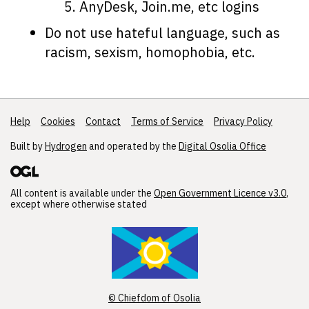
AnyDesk, Join.me, etc logins
Do not use hateful language, such as
racism, sexism, homophobia, etc.
Help
Support links
Cookies
Contact
Terms of Service
Privacy Policy
Built by
Hydrogen
and operated by the
Digital Osolia Office
All content is available under the
Open Government Licence v3.0
,
except where otherwise stated
© Chiefdom of Osolia