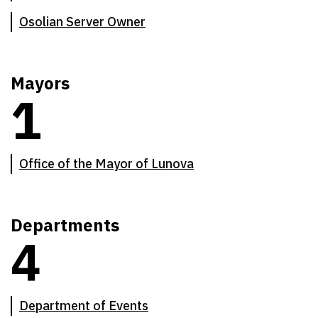
Osolian Server Owner
Mayors
1
There are
1
mayoral offices
Office of the Mayor of Lunova
Departments
4
There are
4
departments of the Chief's Council
Department of Events