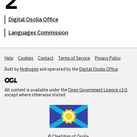
2
Digital Osolia Office
Languages Commission
Help
Support links
Cookies
Contact
Terms of Service
Privacy Policy
Built by
Hydrogen
and operated by the
Digital Osolia Office
All content is available under the
Open Government Licence v3.0
,
except where otherwise stated
© Chiefdom of Osolia