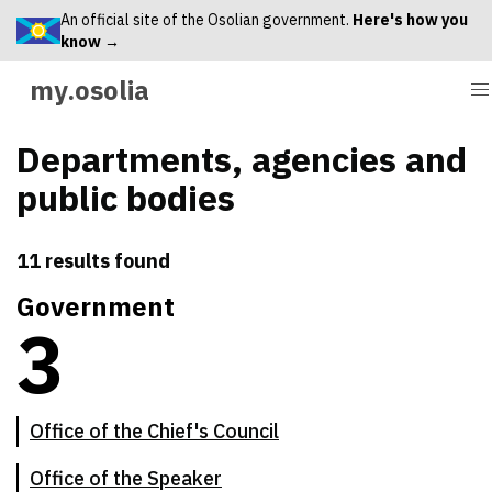
An official site of the Osolian government.
Here's how you
know →
my.osolia
Departments, agencies and
public bodies
11 results found
Government
3
There are
3
primary government institutions
Office of the Chief's Council
Office of the Speaker