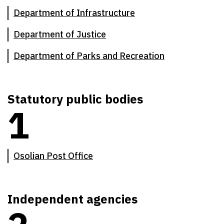
Department of Infrastructure
Department of Justice
Department of Parks and Recreation
Statutory public bodies
1
There are
1
statutory public bodies
Osolian Post Office
Independent agencies
There are
2