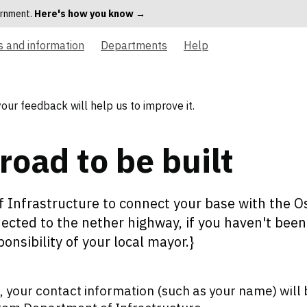
vernment.
Here's how you know →
s and information
Departments
Help
your feedback will help us to improve it.
road to be built
 Infrastructure to connect your base with the Os
ected to the nether highway, if you haven't been a
sponsibility of your local mayor.}
 your contact information (such as your name) will 