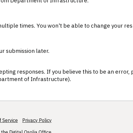
from Department of Infrastructure.
ultiple times.
You won't be able to change your res
ur submission later.
epting responses. If you believe this to be an error,
artment of Infrastructure).
 Service
Privacy Policy
 the
Digital Osolia Office