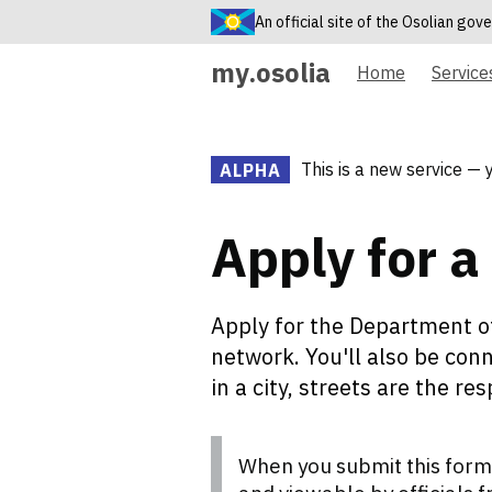
An official site of the Osolian go
my.osolia
Home
Service
This is a new service — 
ALPHA
Apply for a 
Apply for the Department of
network. You'll also be conn
in a city, streets are the re
When you submit this form,