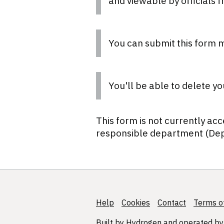
and viewable by officials 
You can submit this form m
You'll be able to delete yo
This form is not currently acc
responsible department (Dep
Help
Support links
Cookies
Contact
Terms of
Built by
Hydrogen
and operated by