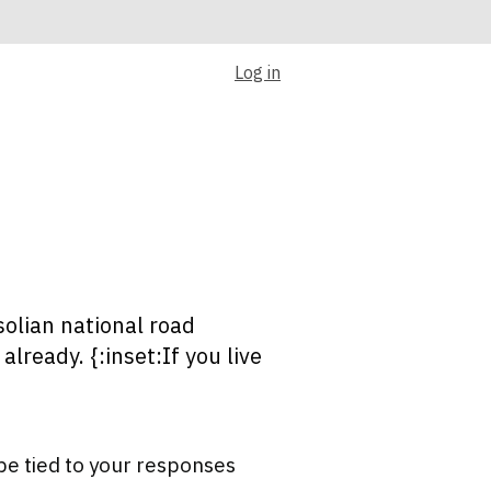
Log in
olian national road
lready. {:inset:If you live
be tied to your responses