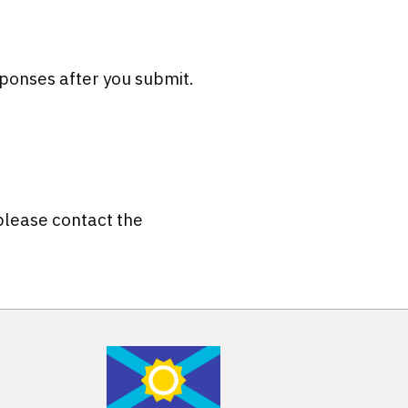
ponses after you submit.
 please contact the