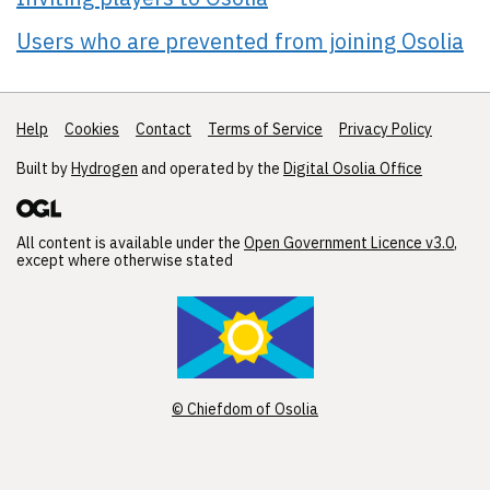
Users who are prevented from joining Osolia
Help
Support links
Cookies
Contact
Terms of Service
Privacy Policy
Built by
Hydrogen
and operated by the
Digital Osolia Office
All content is available under the
Open Government Licence v3.0
,
except where otherwise stated
© Chiefdom of Osolia