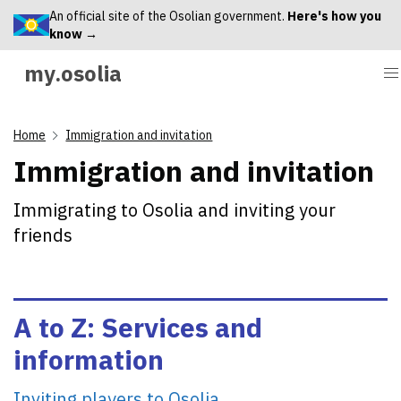
An official site of the Osolian government.
Here's how you
know →
my.osolia
Home
Immigration and invitation
Immigration and invitation
Immigrating to Osolia and inviting your
friends
A to Z: Services and
information
Inviting players to Osolia