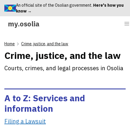
An official site of the Osolian government.
Here's how you
know →
my.osolia
Home
Crime, justice, and the law
Crime, justice, and the law
Courts, crimes, and legal processes in Osolia
A to Z: Services and
information
Filing a Lawsuit