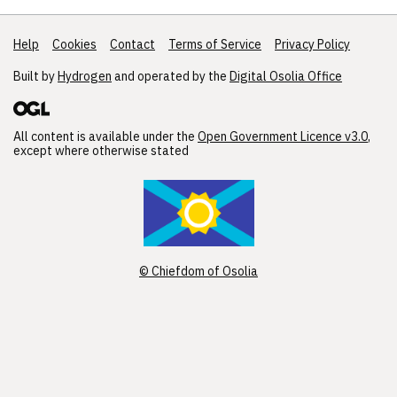
Help
Support links
Cookies
Contact
Terms of Service
Privacy Policy
Built by
Hydrogen
and operated by the
Digital Osolia Office
All content is available under the
Open Government Licence v3.0
,
except where otherwise stated
© Chiefdom of Osolia