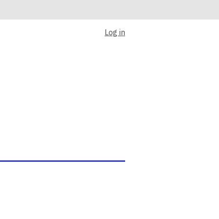
Log in