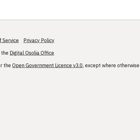
 Service
Privacy Policy
 the
Digital Osolia Office
er the
Open Government Licence v3.0
, except where otherwise