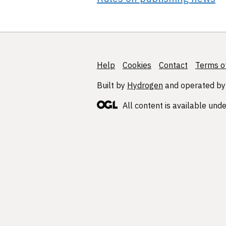
Help
Support links
Cookies
Contact
Terms of
Built by
Hydrogen
and operated by
All content is available und