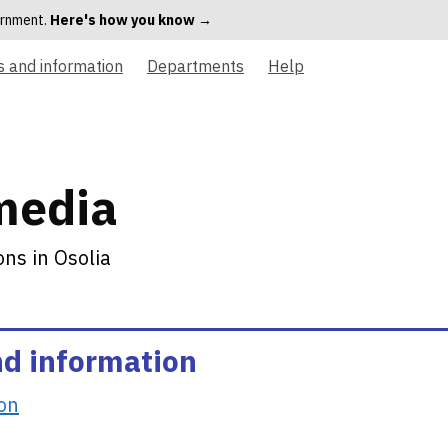
vernment.
Here's how you know →
s and information
Departments
Help
media
ns in Osolia
nd information
ion