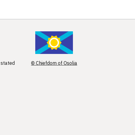
 stated
© Chiefdom of Osolia