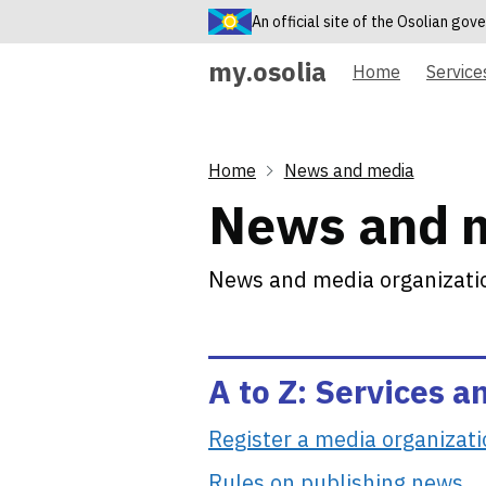
An official site of the Osolian go
my.osolia
Home
Service
Home
News and media
News and 
News and media organizatio
A to Z: Services a
Register a media organizat
Rules on publishing news